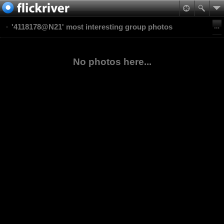
'4118178@N21' most interesting group photos
No photos here...