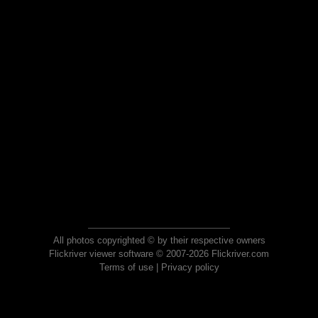
All photos copyrighted © by their respective owners
Flickriver viewer software © 2007-2026 Flickriver.com
Terms of use
|
Privacy policy