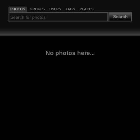
PHOTOS
GROUPS
USERS
TAGS
PLACES
Search
No photos here...