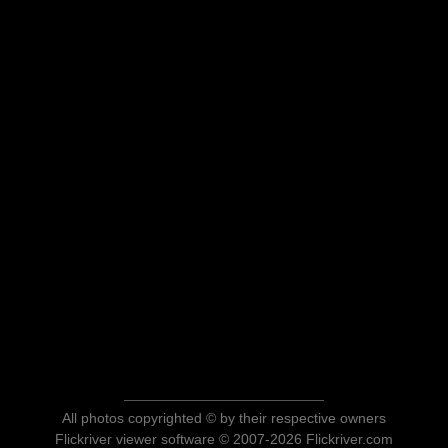
All photos copyrighted © by their respective owners
Flickriver viewer software © 2007-2026 Flickriver.com