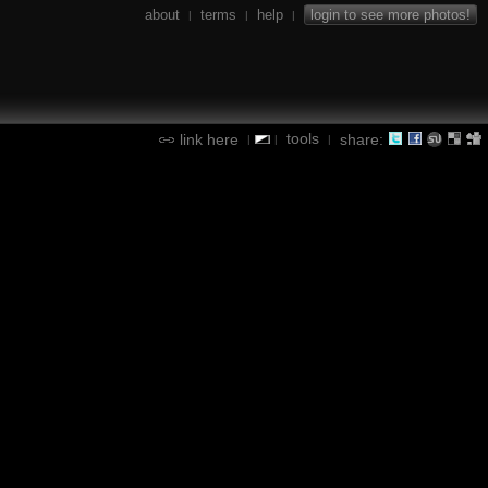
about
terms
help
login to see more photos!
|
|
|
tools
link here
share:
|
|
|