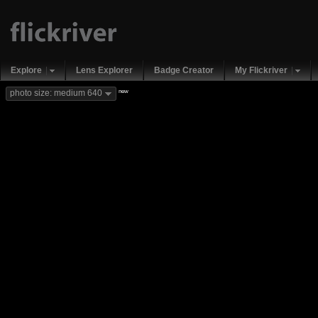
Explore
Lens Explorer
Badge Creator
My Flickriver
new
photo size: medium 640