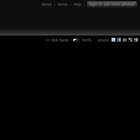
about
terms
help
login to see more photos!
|
|
|
tools
link here
share:
|
|
|