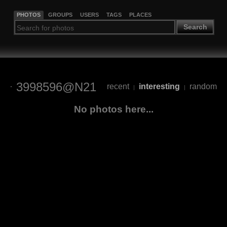
PHOTOS
GROUPS
USERS
TAGS
PLACES
Search
3998596@N21
recent
interesting
random
|
|
No photos here...