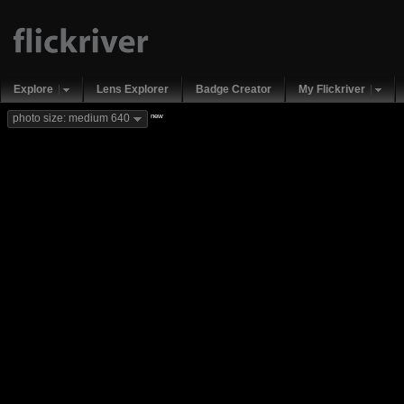
Explore
Lens Explorer
Badge Creator
My Flickriver
new
photo size: medium 640