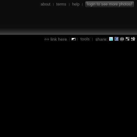
about
terms
help
login to see more photos!
|
|
|
tools
link here
share:
|
|
|