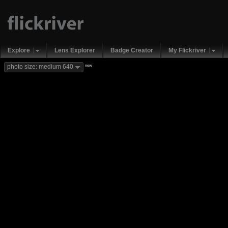
Explore
Lens Explorer
Badge Creator
My Flickriver
new
photo size: medium 640