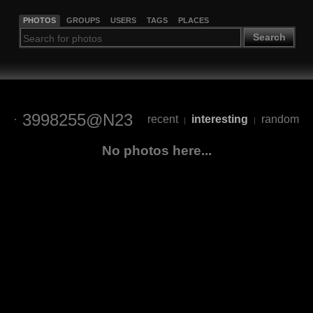
PHOTOS
GROUPS
USERS
TAGS
PLACES
Search
3998255@N23
recent
interesting
random
|
|
No photos here...