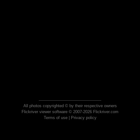
All photos copyrighted © by their respective owners
Flickriver viewer software © 2007-2026 Flickriver.com
Terms of use
|
Privacy policy