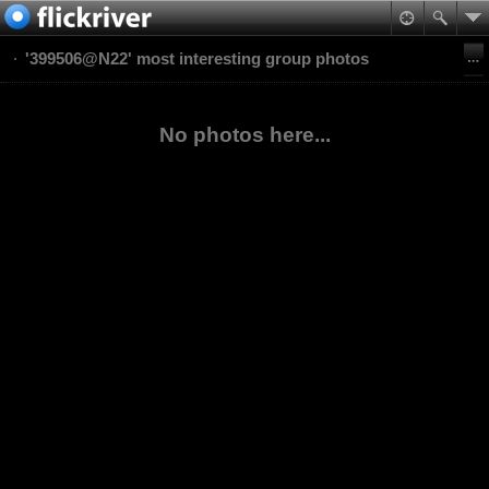
'399506@N22' most interesting group photos
No photos here...