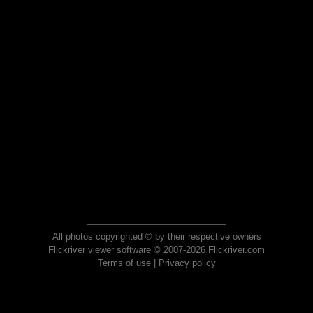
All photos copyrighted © by their respective owners
Flickriver viewer software © 2007-2026 Flickriver.com
Terms of use
|
Privacy policy