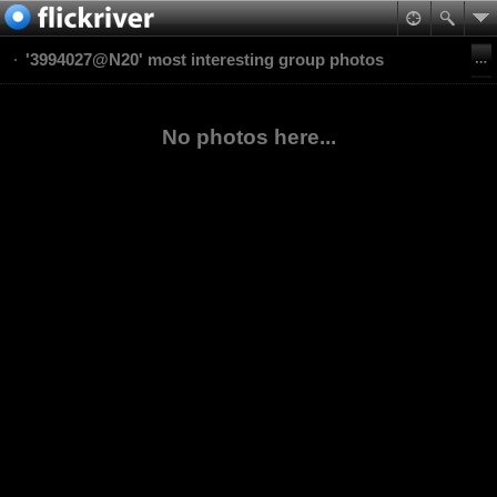
'3994027@N20' most interesting group photos
No photos here...