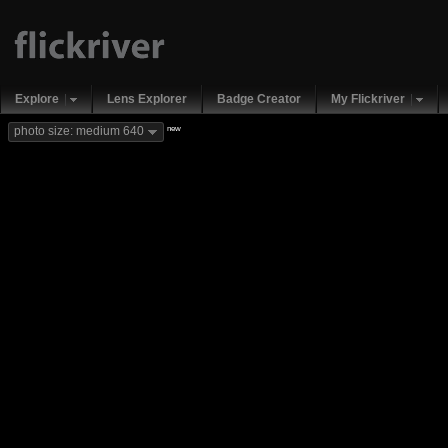
Explore
Lens Explorer
Badge Creator
My Flickriver
new
photo size: medium 640