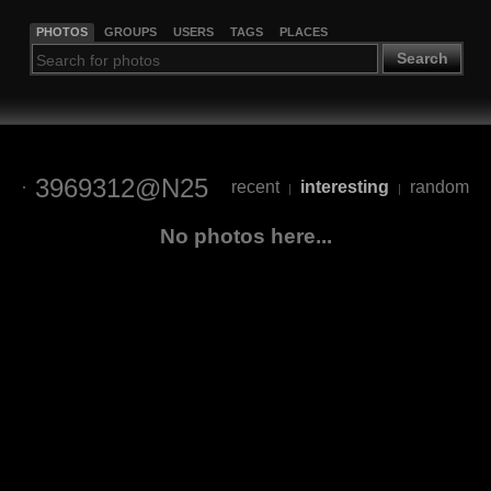
PHOTOS
GROUPS
USERS
TAGS
PLACES
Search
3969312@N25
recent
interesting
random
|
|
No photos here...