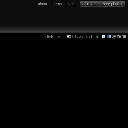
about
terms
help
login to see more photos!
|
|
|
tools
link here
share:
|
|
|