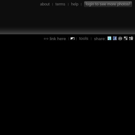
about
terms
help
login to see more photos!
|
|
|
tools
link here
share:
|
|
|