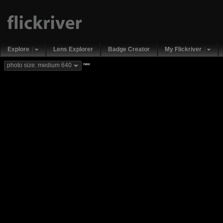
Explore
Lens Explorer
Badge Creator
My Flickriver
new
photo size: medium 640