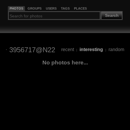
PHOTOS
GROUPS
USERS
TAGS
PLACES
Search
3956717@N22
recent
interesting
random
|
|
No photos here...