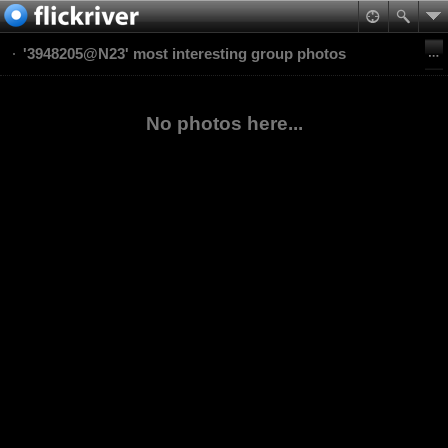
'3948205@N23' most interesting group photos
No photos here...