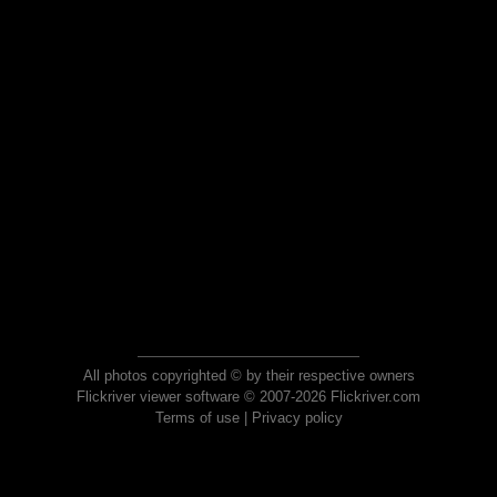
All photos copyrighted © by their respective owners
Flickriver viewer software © 2007-2026 Flickriver.com
Terms of use
|
Privacy policy