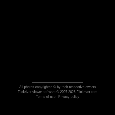
All photos copyrighted © by their respective owners
Flickriver viewer software © 2007-2026 Flickriver.com
Terms of use
|
Privacy policy