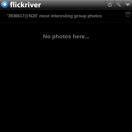
'3936617@N20' most interesting group photos
No photos here...