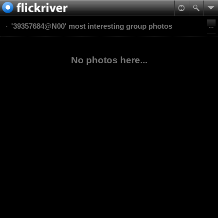
'39357684@N00' most interesting group photos
No photos here...