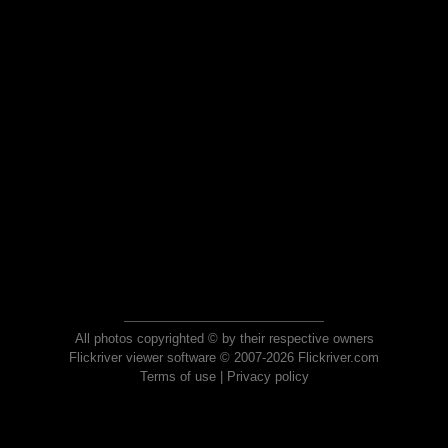
All photos copyrighted © by their respective owners
Flickriver viewer software © 2007-2026 Flickriver.com
Terms of use
|
Privacy policy