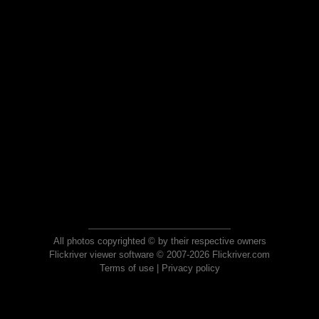
All photos copyrighted © by their respective owners
Flickriver viewer software © 2007-2026 Flickriver.com
Terms of use
|
Privacy policy