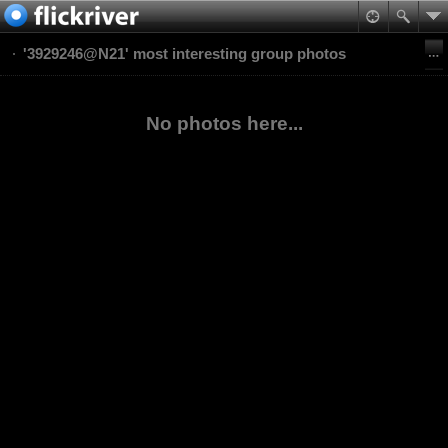
'3929246@N21' most interesting group photos
No photos here...