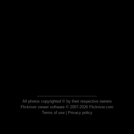
All photos copyrighted © by their respective owners
Flickriver viewer software © 2007-2026 Flickriver.com
Terms of use
|
Privacy policy