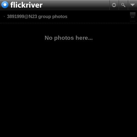
3891999@N23 group photos
No photos here...