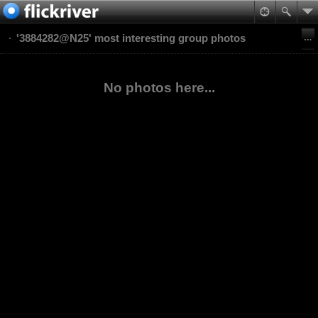
'3884282@N25' most interesting group photos
No photos here...