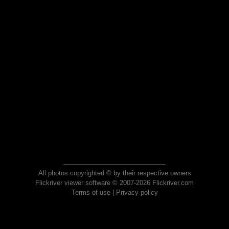
All photos copyrighted © by their respective owners
Flickriver viewer software © 2007-2026 Flickriver.com
Terms of use
|
Privacy policy