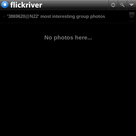
'3869620@N22' most interesting group photos
No photos here...