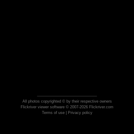
All photos copyrighted © by their respective owners
Flickriver viewer software © 2007-2026 Flickriver.com
Terms of use
|
Privacy policy