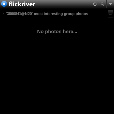
'3860841@N20' most interesting group photos
No photos here...