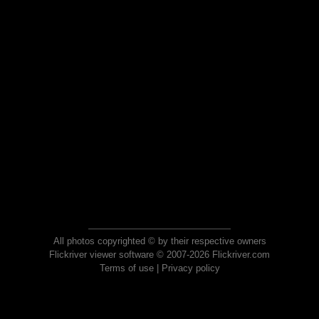
All photos copyrighted © by their respective owners
Flickriver viewer software © 2007-2026 Flickriver.com
Terms of use
|
Privacy policy