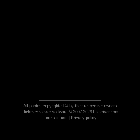
All photos copyrighted © by their respective owners
Flickriver viewer software © 2007-2026 Flickriver.com
Terms of use
|
Privacy policy