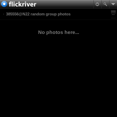
385556@N22 random group photos
No photos here...