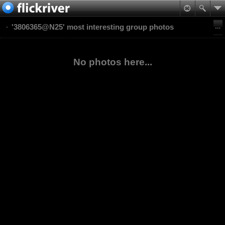
'3806365@N25' most interesting group photos
No photos here...