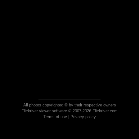
All photos copyrighted © by their respective owners
Flickriver viewer software © 2007-2026 Flickriver.com
Terms of use
|
Privacy policy