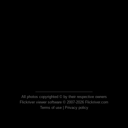
All photos copyrighted © by their respective owners
Flickriver viewer software © 2007-2026 Flickriver.com
Terms of use
|
Privacy policy