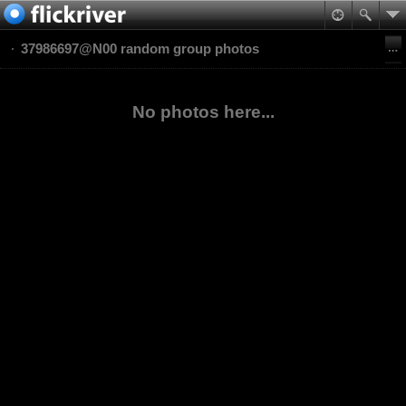
37986697@N00 random group photos
No photos here...