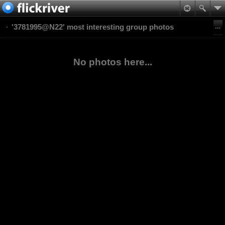
'3781995@N22' most interesting group photos
No photos here...