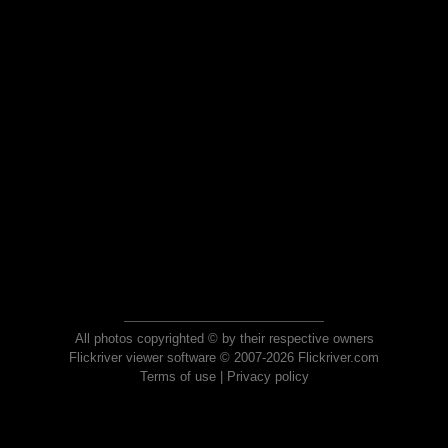
All photos copyrighted © by their respective owners
Flickriver viewer software © 2007-2026 Flickriver.com
Terms of use
|
Privacy policy