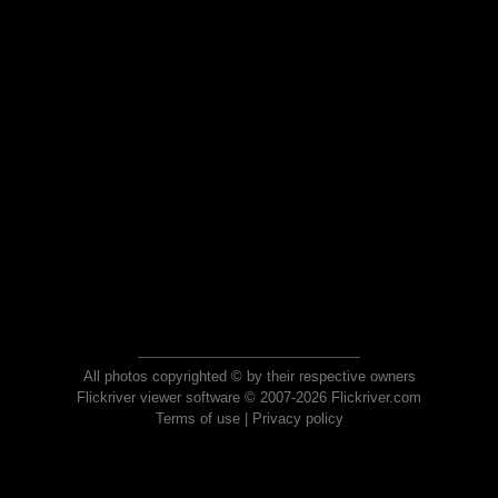
All photos copyrighted © by their respective owners
Flickriver viewer software © 2007-2026 Flickriver.com
Terms of use
|
Privacy policy