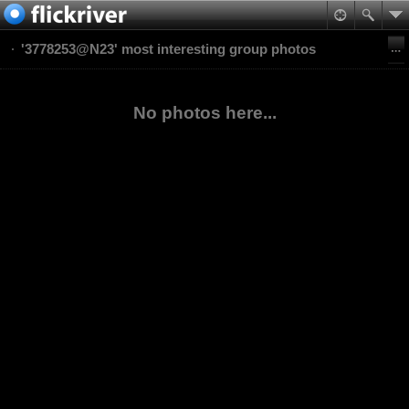
'3778253@N23' most interesting group photos
No photos here...