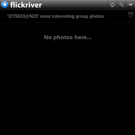
'3775533@N23' most interesting group photos
No photos here...