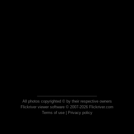
All photos copyrighted © by their respective owners
Flickriver viewer software © 2007-2026 Flickriver.com
Terms of use
|
Privacy policy