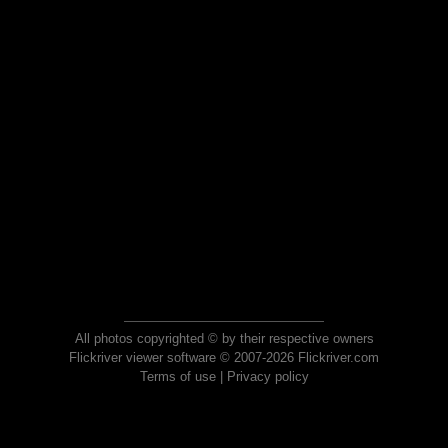
All photos copyrighted © by their respective owners
Flickriver viewer software © 2007-2026 Flickriver.com
Terms of use
|
Privacy policy