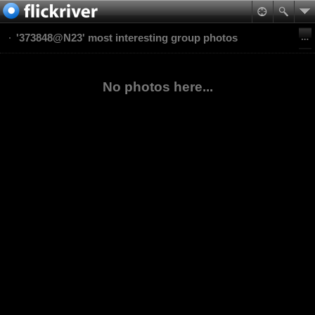
'373848@N23' most interesting group photos
No photos here...