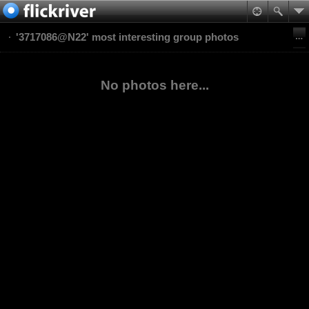
'3717086@N22' most interesting group photos
No photos here...