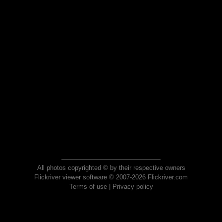
All photos copyrighted © by their respective owners
Flickriver viewer software © 2007-2026 Flickriver.com
Terms of use
|
Privacy policy