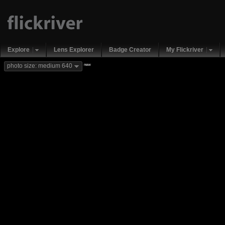
Explore
Lens Explorer
Badge Creator
My Flickriver
new
photo size: medium 640