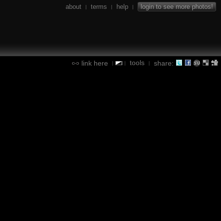
about
terms
help
login to see more photos!
|
|
|
tools
link here
share:
|
|
|