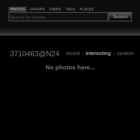
PHOTOS
GROUPS
USERS
TAGS
PLACES
Search
3710463@N24
recent
interesting
random
|
|
No photos here...