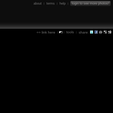
about
terms
help
login to see more photos!
|
|
|
tools
link here
share:
|
|
|