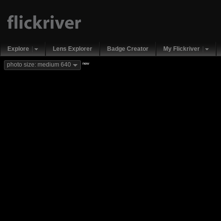
Explore
Lens Explorer
Badge Creator
My Flickriver
new
photo size: medium 640