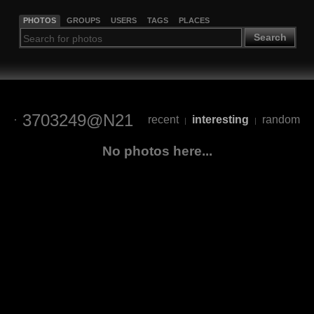
PHOTOS
GROUPS
USERS
TAGS
PLACES
Search
3703249@N21
recent
interesting
random
|
|
No photos here...