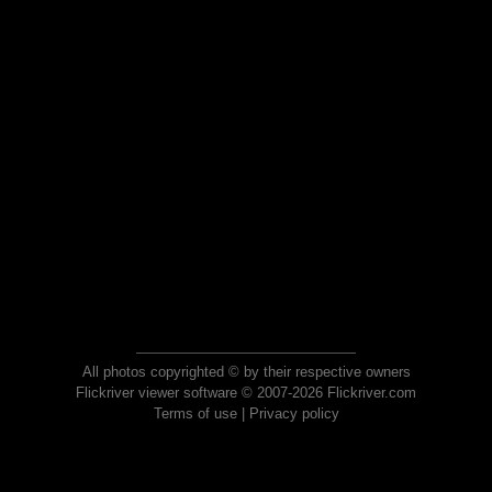
All photos copyrighted © by their respective owners
Flickriver viewer software © 2007-2026 Flickriver.com
Terms of use
|
Privacy policy