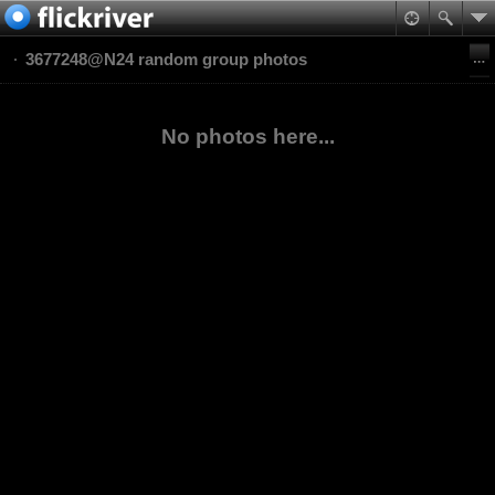
3677248@N24 random group photos
No photos here...