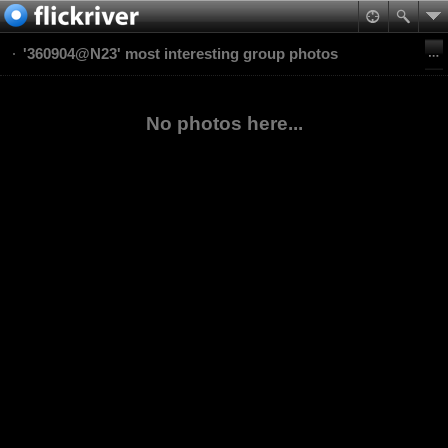
'360904@N23' most interesting group photos
No photos here...