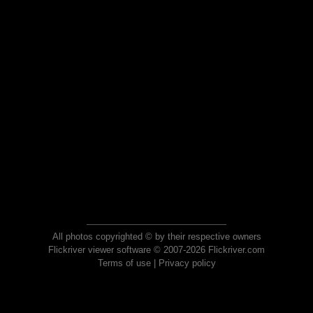
All photos copyrighted © by their respective owners
Flickriver viewer software © 2007-2026 Flickriver.com
Terms of use
|
Privacy policy