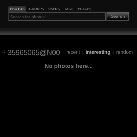
PHOTOS
GROUPS
USERS
TAGS
PLACES
Search
35965065@N00
recent
interesting
random
|
|
No photos here...