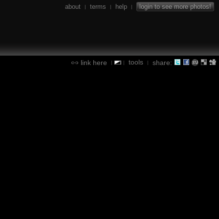
about
terms
help
login to see more photos!
|
|
|
tools
link here
share:
|
|
|