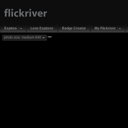
Explore
Lens Explorer
Badge Creator
My Flickriver
new
photo size: medium 640