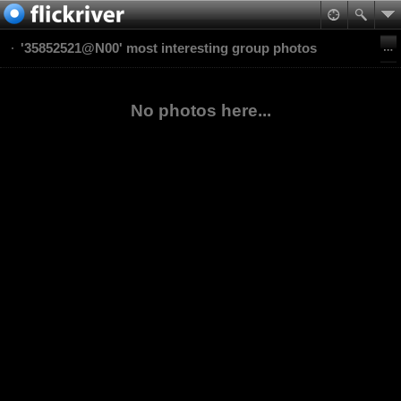
'35852521@N00' most interesting group photos
No photos here...