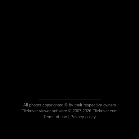
All photos copyrighted © by their respective owners
Flickriver viewer software © 2007-2026 Flickriver.com
Terms of use
|
Privacy policy