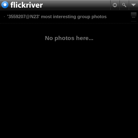
'3559207@N23' most interesting group photos
No photos here...