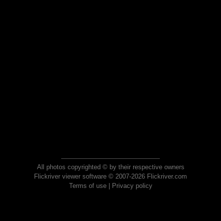
All photos copyrighted © by their respective owners
Flickriver viewer software © 2007-2026 Flickriver.com
Terms of use
|
Privacy policy