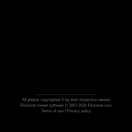
All photos copyrighted © by their respective owners
Flickriver viewer software © 2007-2026 Flickriver.com
Terms of use
|
Privacy policy