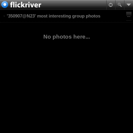
'350907@N23' most interesting group photos
No photos here...