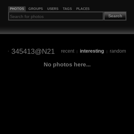
PHOTOS
GROUPS
USERS
TAGS
PLACES
Search
345413@N21
recent
interesting
random
|
|
No photos here...