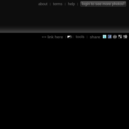
about
terms
help
login to see more photos!
|
|
|
tools
link here
share:
|
|
|