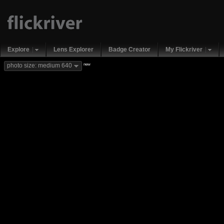
Explore
Lens Explorer
Badge Creator
My Flickriver
new
photo size: medium 640