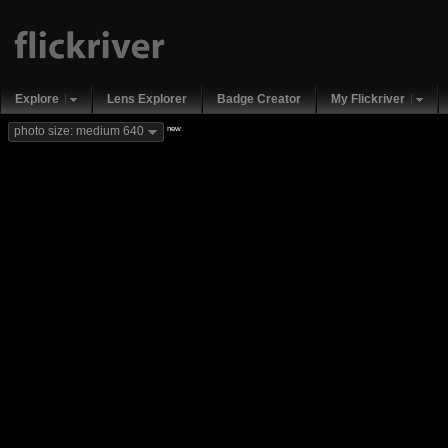
Explore
Lens Explorer
Badge Creator
My Flickriver
new
photo size: medium 640