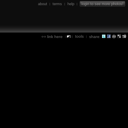
about
terms
help
login to see more photos!
|
|
|
tools
link here
share:
|
|
|