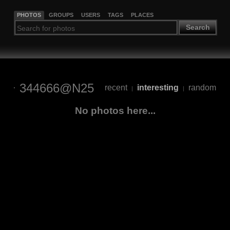
PHOTOS
GROUPS
USERS
TAGS
PLACES
Search
344666@N25
recent
interesting
random
|
|
No photos here...