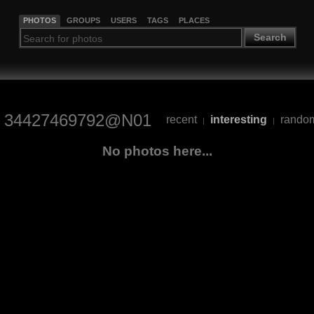
PHOTOS
GROUPS
USERS
TAGS
PLACES
Search
34427469792@N01
recent
interesting
rando
|
|
No photos here...