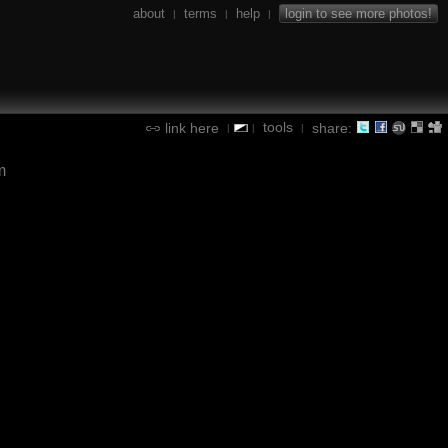
about
terms
help
login to see more photos!
|
|
|
tools
link here
share:
|
|
|
m