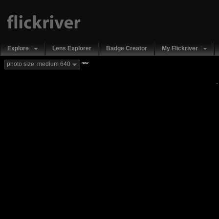
Explore
Lens Explorer
Badge Creator
My Flickriver
new
photo size: medium 640