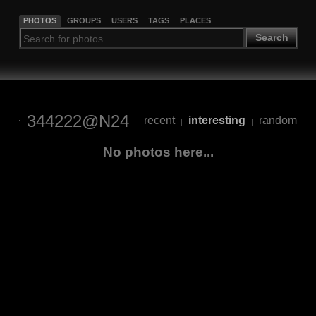
PHOTOS
GROUPS
USERS
TAGS
PLACES
Search
344222@N24
recent
interesting
random
|
|
No photos here...