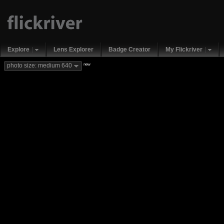
Explore
Lens Explorer
Badge Creator
My Flickriver
new
photo size: medium 640