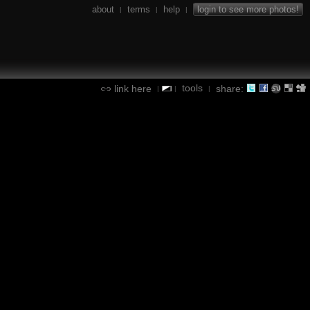
about
terms
help
login to see more photos!
|
|
|
tools
link here
share:
|
|
|