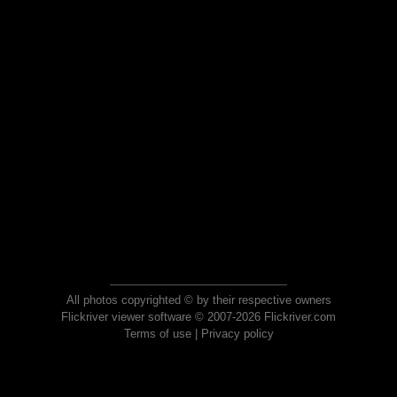
All photos copyrighted © by their respective owners
Flickriver viewer software © 2007-2026 Flickriver.com
Terms of use
|
Privacy policy