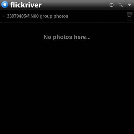
33979405@N00 group photos
No photos here...