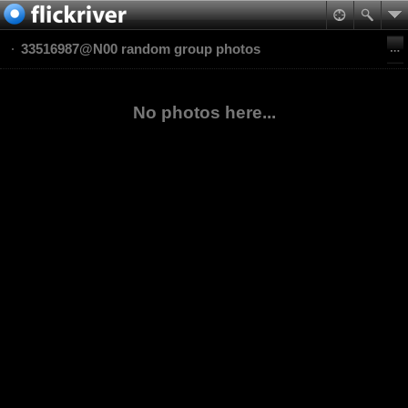
33516987@N00 random group photos
No photos here...