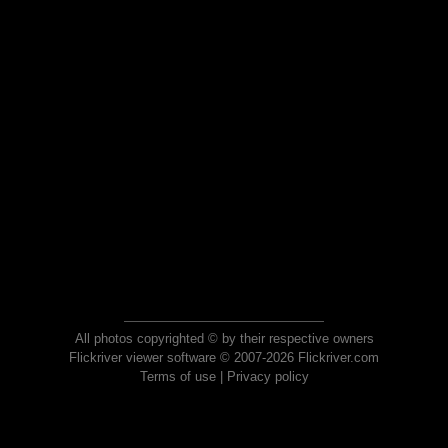
All photos copyrighted © by their respective owners
Flickriver viewer software © 2007-2026 Flickriver.com
Terms of use
|
Privacy policy