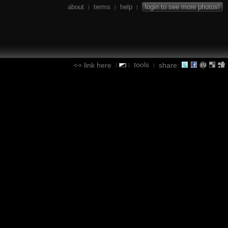
about
terms
help
login to see more photos!
|
|
|
tools
link here
share:
|
|
|