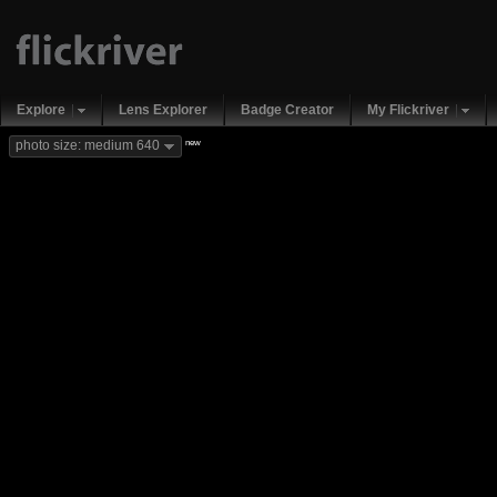
Explore
Lens Explorer
Badge Creator
My Flickriver
new
photo size: medium 640