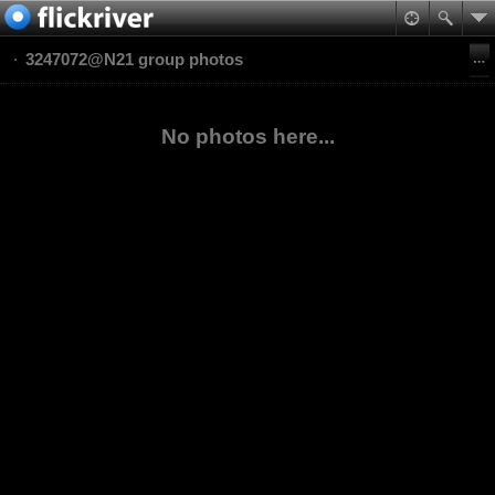
3247072@N21 group photos
No photos here...