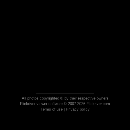
All photos copyrighted © by their respective owners
Flickriver viewer software © 2007-2026 Flickriver.com
Terms of use
|
Privacy policy