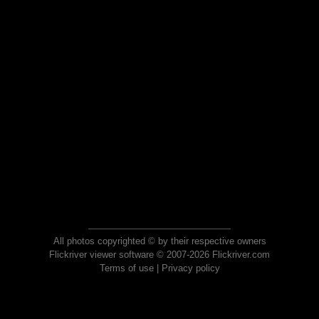
All photos copyrighted © by their respective owners
Flickriver viewer software © 2007-2026 Flickriver.com
Terms of use
|
Privacy policy