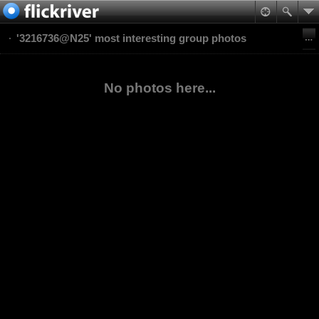
'3216736@N25' most interesting group photos
No photos here...