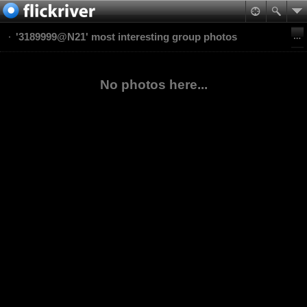
'3189999@N21' most interesting group photos
No photos here...