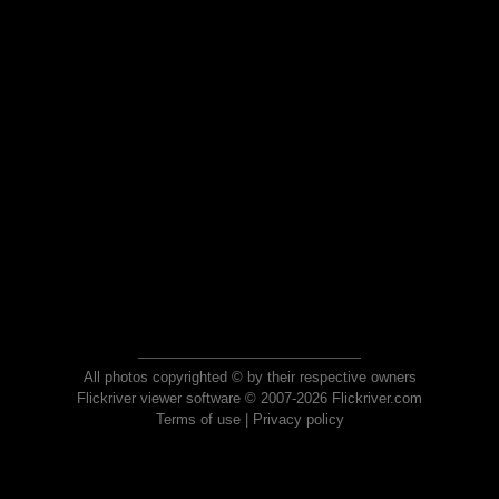
All photos copyrighted © by their respective owners
Flickriver viewer software © 2007-2026 Flickriver.com
Terms of use
|
Privacy policy