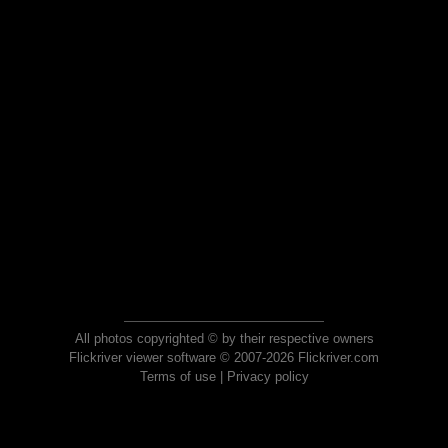
All photos copyrighted © by their respective owners
Flickriver viewer software © 2007-2026 Flickriver.com
Terms of use
|
Privacy policy