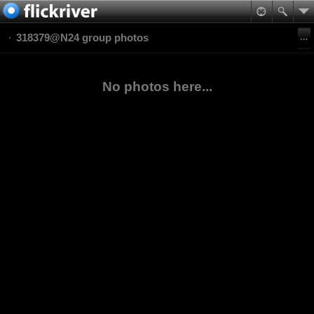
318379@N24 group photos
No photos here...