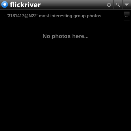
'3181417@N22' most interesting group photos
No photos here...