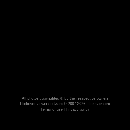
All photos copyrighted © by their respective owners
Flickriver viewer software © 2007-2026 Flickriver.com
Terms of use
|
Privacy policy