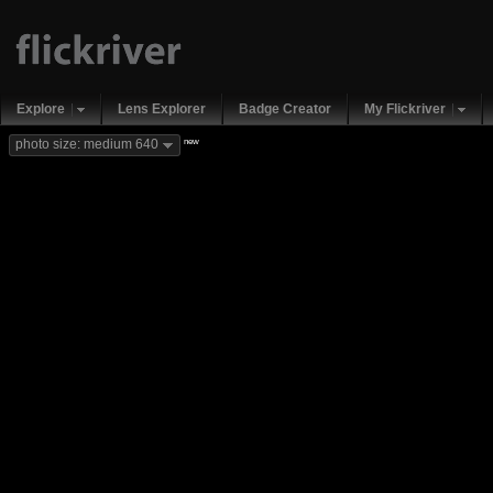
Explore
Lens Explorer
Badge Creator
My Flickriver
new
photo size: medium 640