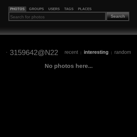
PHOTOS
GROUPS
USERS
TAGS
PLACES
Search
3159642@N22
recent
interesting
random
|
|
No photos here...