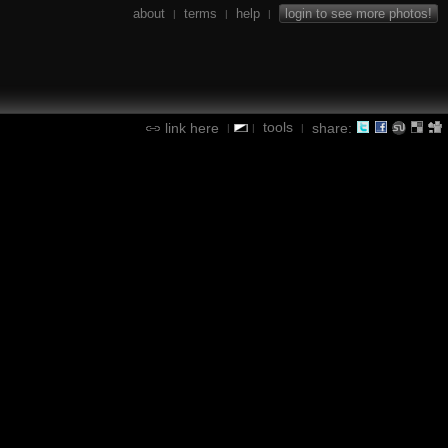
about
terms
help
login to see more photos!
|
|
|
tools
link here
share:
|
|
|