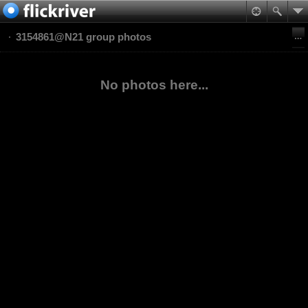
3154861@N21 group photos
No photos here...