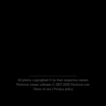
All photos copyrighted © by their respective owners
Flickriver viewer software © 2007-2026 Flickriver.com
Terms of use
|
Privacy policy