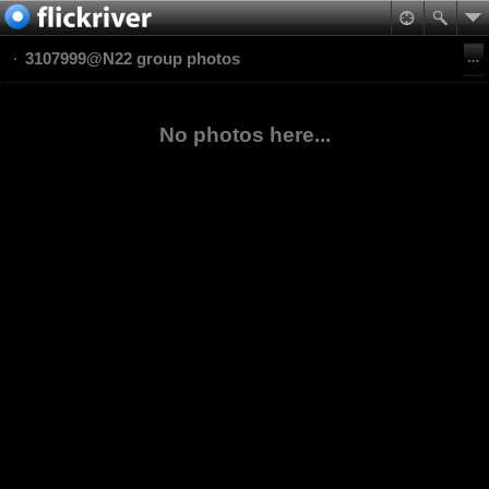
3107999@N22 group photos
No photos here...