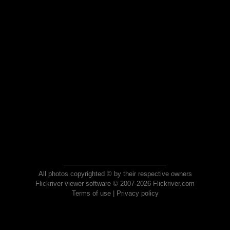
All photos copyrighted © by their respective owners
Flickriver viewer software © 2007-2026 Flickriver.com
Terms of use
|
Privacy policy