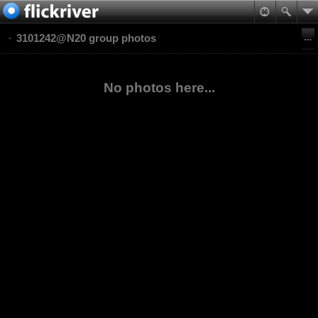
3101242@N20 group photos
No photos here...