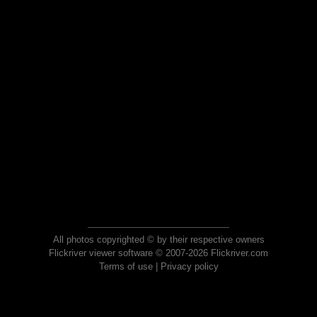
All photos copyrighted © by their respective owners
Flickriver viewer software © 2007-2026 Flickriver.com
Terms of use
|
Privacy policy