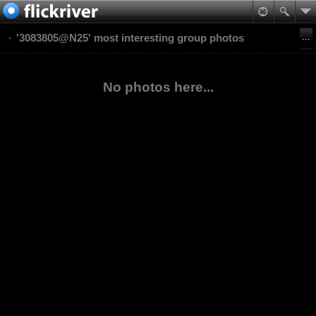
'3083805@N25' most interesting group photos
No photos here...