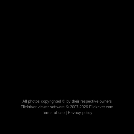
All photos copyrighted © by their respective owners
Flickriver viewer software © 2007-2026 Flickriver.com
Terms of use
|
Privacy policy