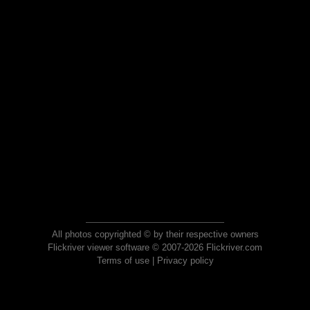
All photos copyrighted © by their respective owners
Flickriver viewer software © 2007-2026 Flickriver.com
Terms of use
|
Privacy policy