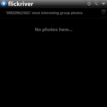
'3082299@N21' most interesting group photos
No photos here...